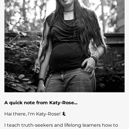
A quick note from Katy-Rose...
Hai there, I'm Katy-Rose! 🦎
I teach truth-seekers and lifelong learners how to