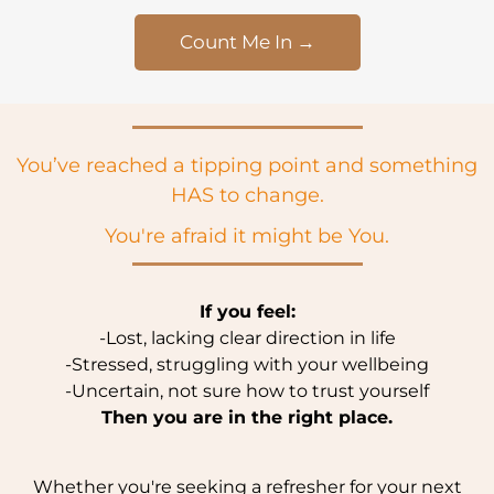
Count Me In →
You’ve reached a tipping point and something
HAS to change.
You're afraid it might be You.
If you feel:
-Lost, lacking clear direction in life
-Stressed, struggling with your wellbeing
-Uncertain, not sure how to trust yourself
Then you are in the right place.
Whether you're seeking a refresher for your next