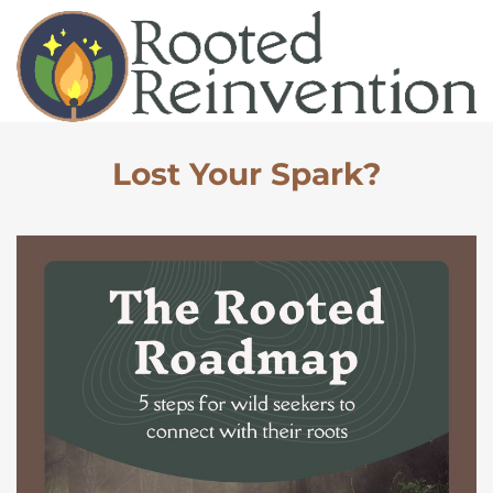
Lost Your Spark?