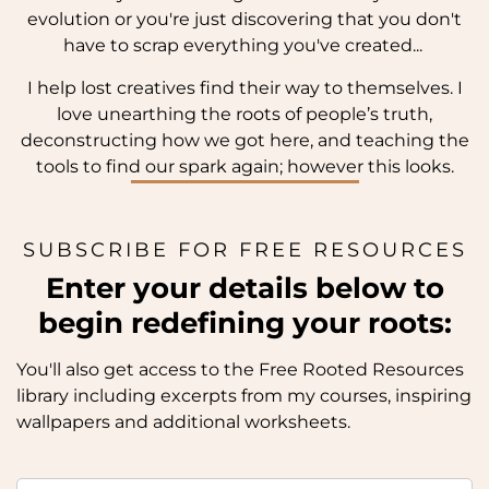
evolution or you're just discovering that you don't
have to scrap everything you've created...
I help lost creatives find their way to themselves. I
love unearthing the roots of people’s truth,
deconstructing how we got here, and teaching the
tools to find our spark again; however this looks.
SUBSCRIBE FOR FREE RESOURCES
Enter your details below to
begin redefining your roots:
You'll also get access to the Free Rooted Resources
library including excerpts from my courses, inspiring
wallpapers and additional worksheets.