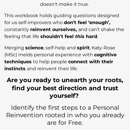
doesn't make it true.
This workbook holds guiding questions designed
for us self-improvers who
don’t feel ‘enough’,
constantly
reinvent ourselves,
and can’t shake the
feeling that life
shouldn't feel
this
hard
.
Merging
science
, self-help and
spirit
, Katy-Rose
(MSc) melds personal experience with
cognitive
techniques
to help people
connect with their
instincts
and reinvent their life.
Are you ready to unearth your roots,
find your best direction and trust
yourself?
Identify the first steps to a Personal
Reinvention rooted in who you already
are for Free.