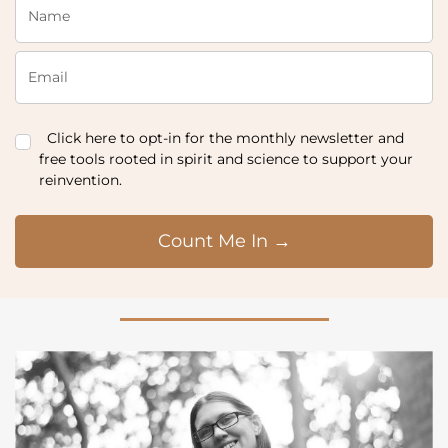
Click here to opt-in for the monthly newsletter and
free tools rooted in spirit and science to support your
reinvention.
Count Me In →