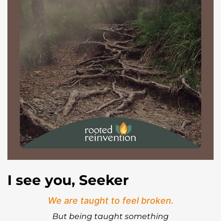
I see you, Seeker
We are taught to feel broken.
But being taught something