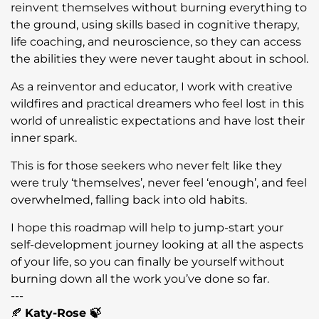
reinvent themselves without burning everything to
the ground, using skills based in cognitive therapy,
life coaching, and neuroscience, so they can access
the abilities they were never taught about in school.
As a reinventor and educator, I work with creative
wildfires and practical dreamers who feel lost in this
world of unrealistic expectations and have lost their
inner spark.
This is for those seekers who never felt like they
were truly ‘themselves’, never feel ‘enough’, and feel
overwhelmed, falling back into old habits.
I hope this roadmap will help to jump-start your
self-development journey looking at all the aspects
of your life, so you can finally be yourself without
burning down all the work you’ve done so far.
---
🍂
Katy-Rose 🍃