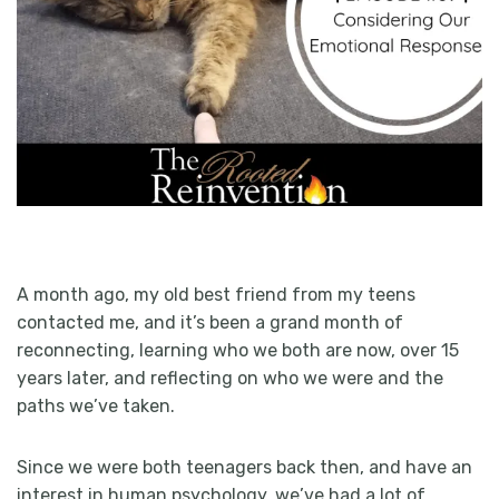
A month ago, my old best friend from my teens
contacted me, and it’s been a grand month of
reconnecting, learning who we both are now, over 15
years later, and reflecting on who we were and the
paths we’ve taken.
Since we were both teenagers back then, and have an
interest in human psychology, we’ve had a lot of