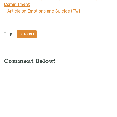
Commitment
–
Article on Emotions and Suicide (TW)
Tags:
SEASON 1
Comment Below!