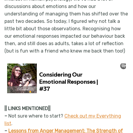
discussions about emotions and how our
understanding of managing them has shifted over the
past two decades. So today, I figured why not talk a
little bit about those observations. Recognising how
our emotional responses impacted our behaviour back
then, and still does as adults, takes a lot of reflection
(but is fun with a friend who knew me back then too!)
|| LINKS MENTIONED||
–
Not sure where to start?
Check out my Everything
list
.
–
Lessons from Anger Management: The Strength of