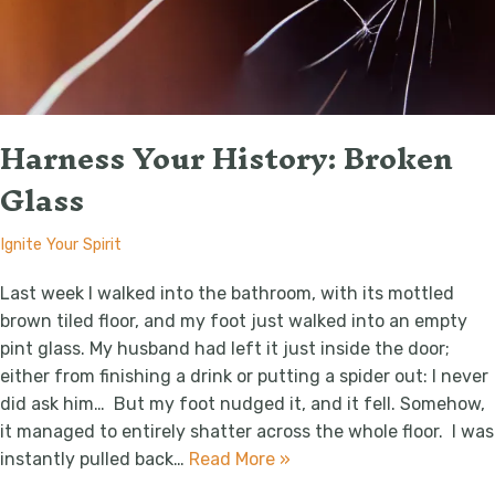
Harness Your History: Broken
Glass
Ignite Your Spirit
Last week I walked into the bathroom, with its mottled
brown tiled floor, and my foot just walked into an empty
pint glass. My husband had left it just inside the door;
either from finishing a drink or putting a spider out: I never
did ask him… But my foot nudged it, and it fell. Somehow,
it managed to entirely shatter across the whole floor. I was
instantly pulled back…
Read More »