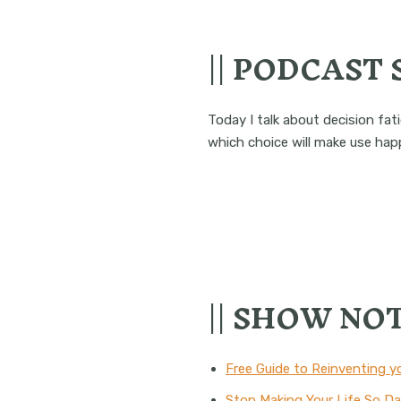
|| PODCAST
Today I talk about decision fa
which choice will make use happ
|| SHOW NOT
Free Guide to Reinventing y
Stop Making Your Life So 