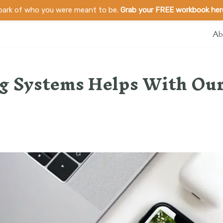
spark of who you were meant to be.
Grab your FREE workbook her
Ab
g Systems Helps With Ou