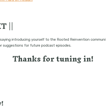
T ||
saying introducing yourself to the Rooted Reinvention communi
 or suggestions for future podcast episodes.
Thanks for tuning in!
!