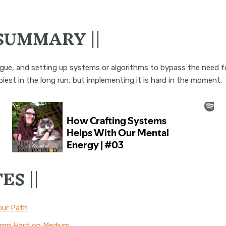
 SUMMARY ||
tigue, and setting up systems or algorithms to bypass the need f
iest in the long run, but implementing it is hard in the moment.
ES ||
our Path
Damn Hard on Medium