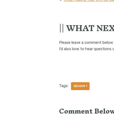
|| WHAT NEX
Please leave a comment below 
I’d also love to hear questions
Tags:
SEASON 1
Comment Below