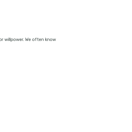
or willpower. We often know