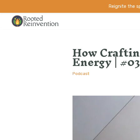
Reignite the 
Skip
to
How Craftin
content
Energy | #03
Podcast