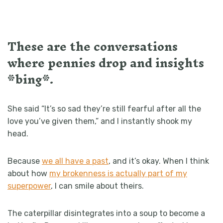
These are the conversations
where pennies drop and insights
*bing*.
She said “It’s so sad they’re still fearful after all the
love you’ve given them,” and I instantly shook my
head.
Because
we all have a past
, and it’s okay. When I think
about how
my brokenness is actually part of my
superpower
, I can smile about theirs.
The caterpillar disintegrates into a soup to become a