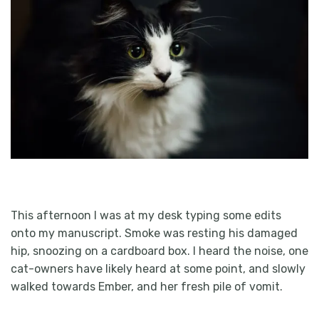
This afternoon I was at my desk typing some edits
onto my manuscript. Smoke was resting his damaged
hip, snoozing on a cardboard box. I heard the noise, one
cat-owners have likely heard at some point, and slowly
walked towards Ember, and her fresh pile of vomit.