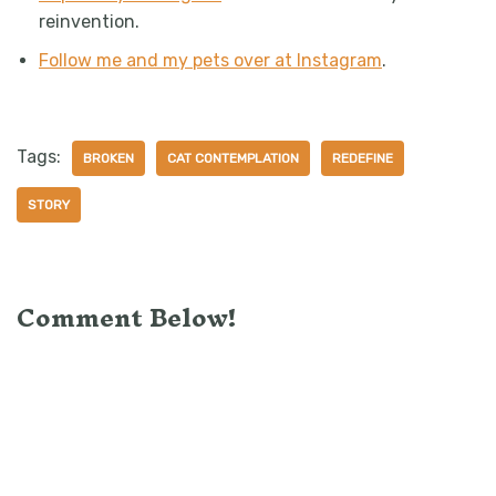
reinvention.
Follow me and my pets over at Instagram
.
Tags:
BROKEN
CAT CONTEMPLATION
REDEFINE
STORY
Comment Below!