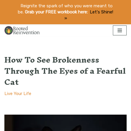
Reignite the spark of who you were meant to
be.
Grab your FREE workbook here:
Let's Shine!
​»
Skip
to
How To See Brokenness
content
Through The Eyes of a Fearful
Cat
Live Your Life