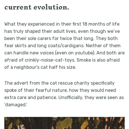
current evolution.
What they experienced in their first 18 months of life
has truly shaped their adult lives, even though we’ve
been their sole carers for twice that long. They both
fear skirts and long coats/cardigans. Neither of them
can handle new voices (even on youtube). And both are
afraid of crinkly-noise-cat-toys. Smoke is also afraid
of a neighbour’s cat half his size.
The advert from the cat rescue charity specifically
spoke of their fearful nature, how they would need
extra care and patience. Unofficially, they were seen as
‘damaged.’