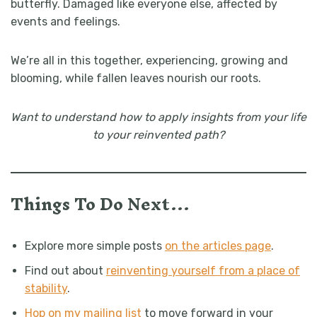
butterfly.
Damaged like everyone else, affected by
events and feelings.
We’re all in this together, experiencing, growing and
blooming, while fallen leaves nourish our roots.
Want to understand how to apply insights from your life
to your reinvented path?
Things To Do Next…
Explore more simple posts
on the articles page
.
Find out about
reinventing yourself from a place of
stability
.
Hop on my mailing list
to move forward in your