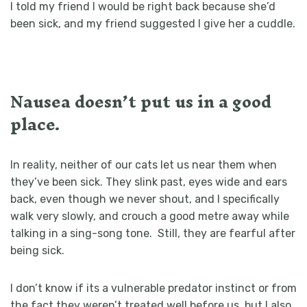
I told my friend I would be right back because she’d
been sick, and my friend suggested I give her a cuddle.
Nausea doesn’t put us in a good
place.
In reality, neither of our cats let us near them when
they’ve been sick. They slink past, eyes wide and ears
back, even though we never shout, and I specifically
walk very slowly, and crouch a good metre away while
talking in a sing-song tone. Still, they are fearful after
being sick.
I don’t know if its a vulnerable predator instinct or from
the fact they weren’t treated well before us, but I also