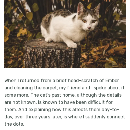
When I returned from a brief head-scratch of Ember
and cleaning the carpet, my friend and I spoke about it
some more. The cat’s past home, although the details
are not known, is known to have been difficult for
them. And explaining how this affects them day-to-
day, over three years later, is where I suddenly connect
the dots.