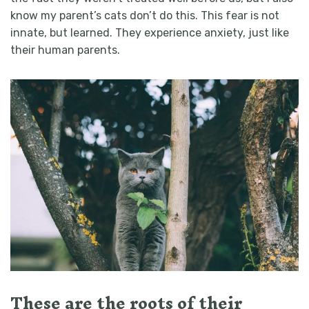
know my parent’s cats don’t do this. This fear is not
innate, but learned.
They experience anxiety, just like
their human parents.
These are the roots of their